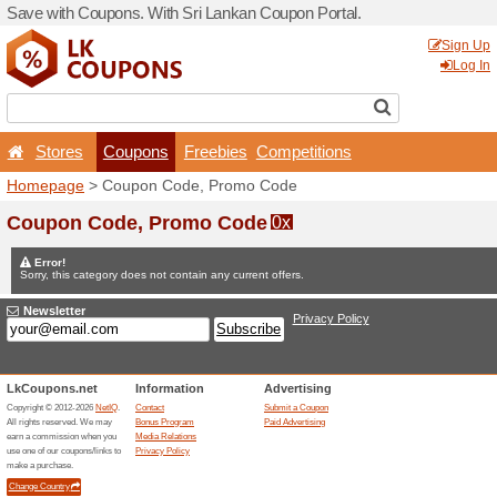
Save with Coupons. With Sr
Stores
Coupons
F
Homepage
> Coupon Code