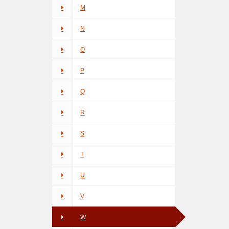
M
N
O
P
Q
R
S
T
U
V
W