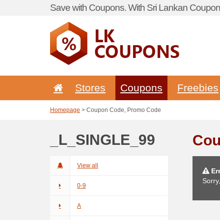
Save with Coupons. With Sri Lankan Coupon 
Stores
Coupons
Freebies
Homepage
> Coupon Code, Promo Code
_L_SINGLE_99
Cou
View all
Err
Sorry
0-9
A