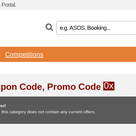
Portal.
Competitions
0x
pon Code, Promo Code
or!
, this category does not contain any current offers.