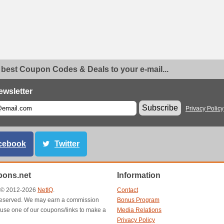
 best Coupon Codes & Deals to your e-mail...
ewsletter
Subscribe
Privacy Policy
cebook
Twitter
ons.net
Information
t © 2012-2026
NetIQ
.
Contact
s reserved. We may earn a commission
Bonus Program
use one of our coupons/links to make a
Media Relations
Privacy Policy