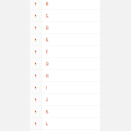
B
C
D
E
F
G
H
I
J
K
L