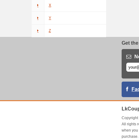
X
Y
Z
Get the
N
Fa
LkCoup
Copyrigh
All right
when you 
purchase.