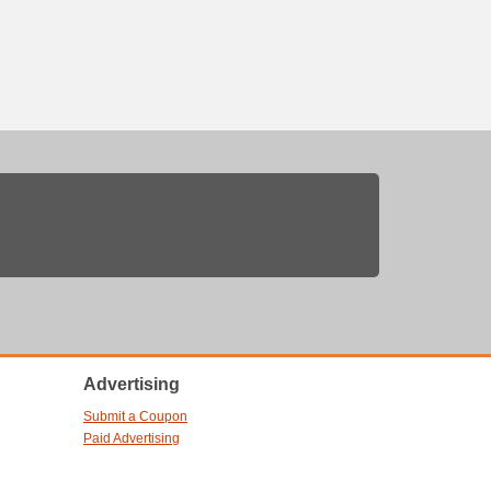
Advertising
Submit a Coupon
Paid Advertising