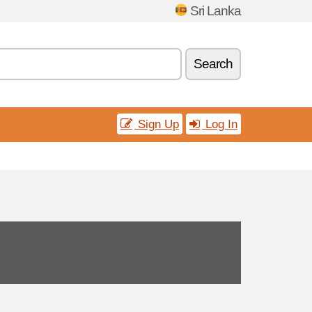
Sri Lanka
Search
Sign Up
Log In