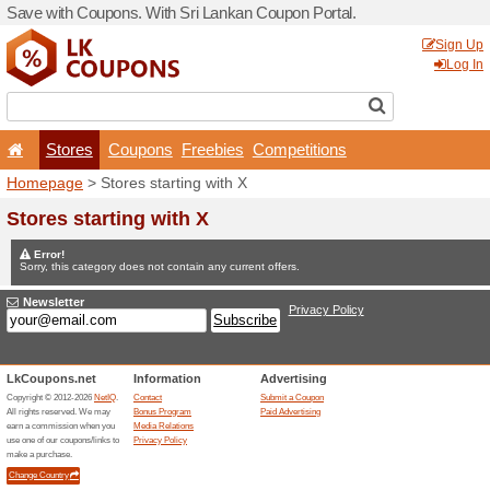
Save with Coupons. With Sr
Stores
Coupons
F
Homepage
> Stores startin