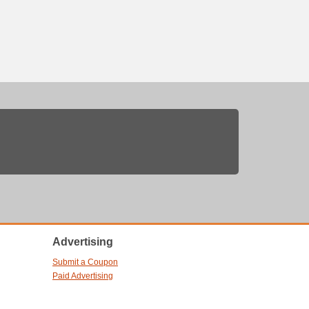
Advertising
Submit a Coupon
Paid Advertising