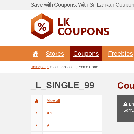
Save with Coupons. With Sri Lankan Coupon 
Stores
Coupons
Freebies
Homepage
> Coupon Code, Promo Code
_L_SINGLE_99
Cou
View all
Err
Sorry
0-9
A