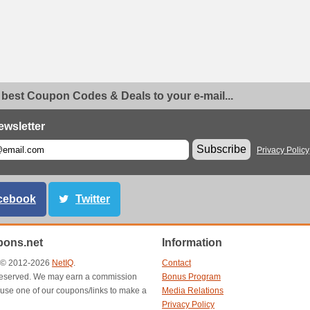
 best Coupon Codes & Deals to your e-mail...
ewsletter
Subscribe
Privacy Policy
cebook
Twitter
ons.net
Information
t © 2012-2026
NetIQ
.
Contact
s reserved. We may earn a commission
Bonus Program
use one of our coupons/links to make a
Media Relations
Privacy Policy