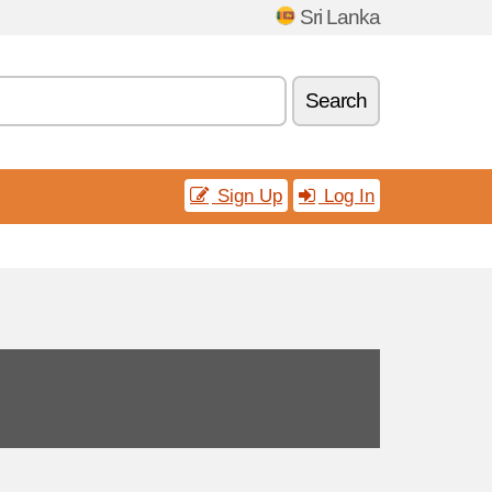
Sri Lanka
Search
Sign Up
Log In