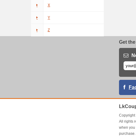
X
Y
Z
Get the
N
Fa
LkCoup
Copyrigh
All right
when you 
purchase.