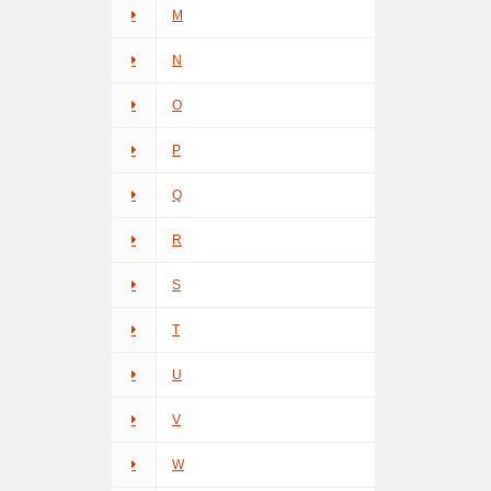
M
N
O
P
Q
R
S
T
U
V
W