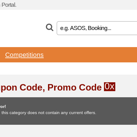
Portal.
Competitions
0x
pon Code, Promo Code
or!
, this category does not contain any current offers.