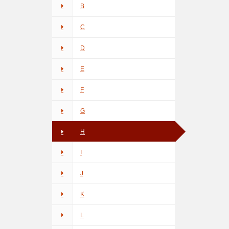
B
C
D
E
F
G
H
I
J
K
L