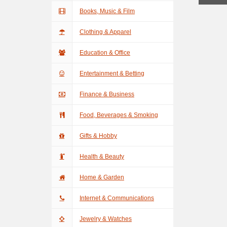
Books, Music & Film
Clothing & Apparel
Education & Office
Entertainment & Betting
Finance & Business
Food, Beverages & Smoking
Gifts & Hobby
Health & Beauty
Home & Garden
Internet & Communications
Jewelry & Watches