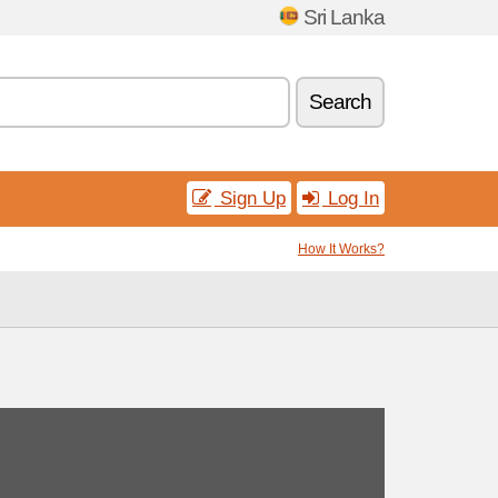
Sri Lanka
Search
Sign Up
Log In
How It Works?