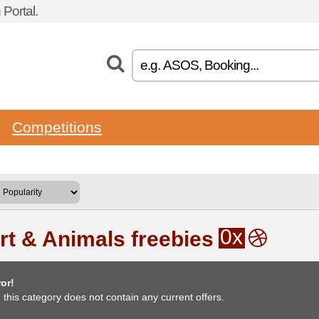
Portal.
Competitions
0x
rt & Animals freebies
or!
, this category does not contain any current offers.