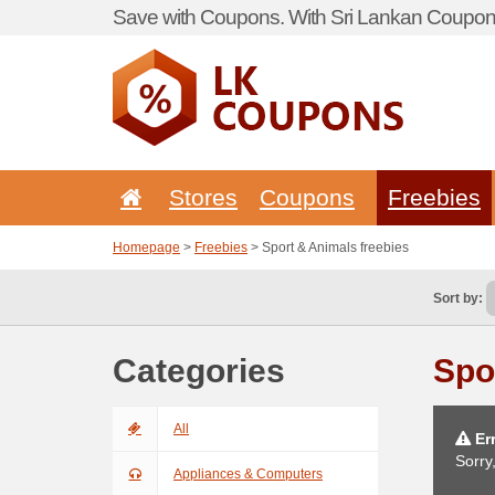
Save with Coupons. With Sri Lankan Coupon 
Stores
Coupons
Freebies
Homepage
>
Freebies
> Sport & Animals freebies
Sort by:
Categories
Spo
All
Err
Sorry
Appliances & Computers