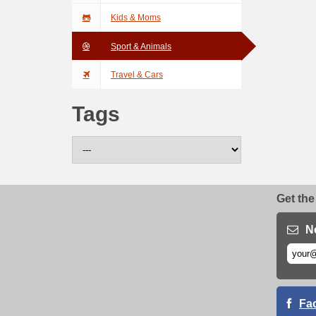
Kids & Moms
Sport & Animals
Travel & Cars
Tags
Get the
N
Fa