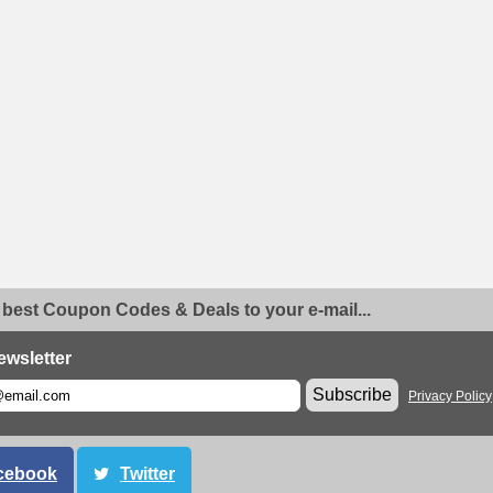
 best Coupon Codes & Deals to your e-mail...
ewsletter
Subscribe
Privacy Policy
cebook
Twitter