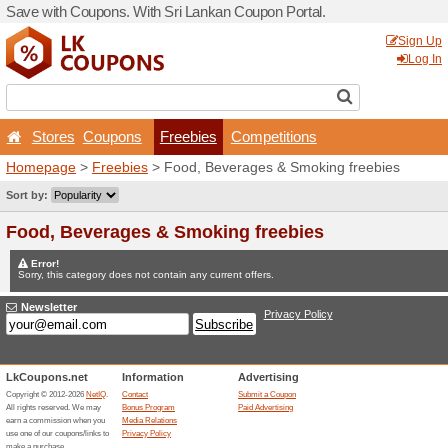
Save with Coupons. With Sr
Stores
Coupons
Fr
Homepage
>
Freebies
> Fo