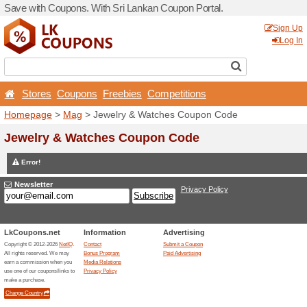
Save with Coupons. With Sr
Stores
Coupons
Free
Homepage
>
Mag
> Jewelr