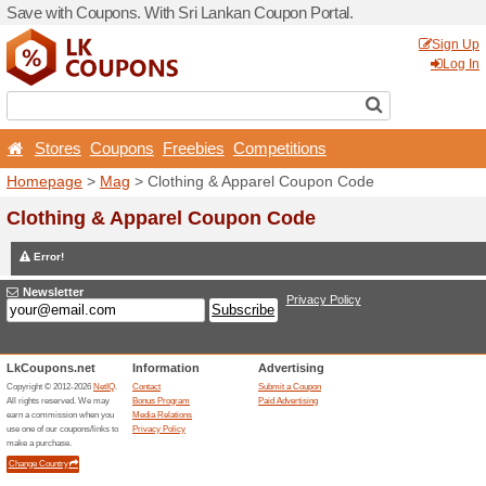
Save with Coupons. With Sr
Stores
Coupons
Free
Homepage
>
Mag
> Clothi